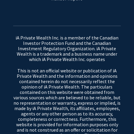
iA Private Wealth Inc. is a member of the Canadian
Investor Protection Fund and the Canadian
Investment Regulatory Organization. iA Private
Wealth is a trademark and a business name under
which iA Private Wealth Inc. operates
This is not an official website or publication of iA
Private Wealth and the information and opinions
contained herein do not necessarily reflect the
opinion of iA Private Wealth. The particulars
contained on this website were obtained from
various sources which are believed to be reliable, but
no representation or warranty, express or implied, is
made by iA Private Wealth, its affiliates, employees,
agents or any other person as to its accuracy,
completeness or correctness. Furthermore, this
website is provided for information purposes only
and is not construed as an offer or solicitation for