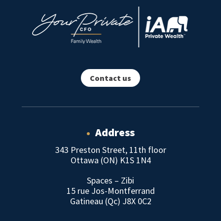
Contact us
•
Address
343 Preston Street, 11th floor
Ottawa (ON) K1S 1N4
Spaces – Zibi
15 rue Jos-Montferrand
Gatineau (Qc) J8X 0C2