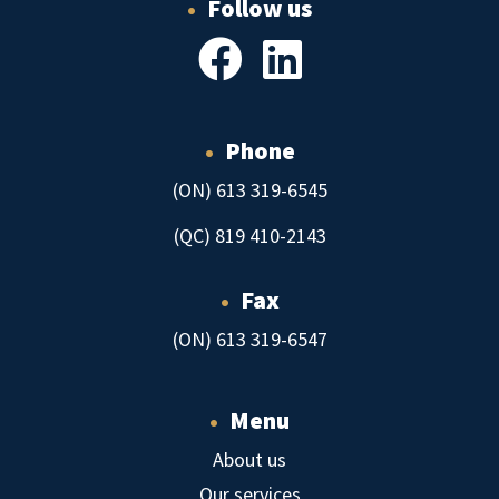
•
Follow us
•
Phone
(ON) 613 319-6545
(QC) 819 410-2143
•
Fax
(ON) 613 319-6547
•
Menu
About us
Our services