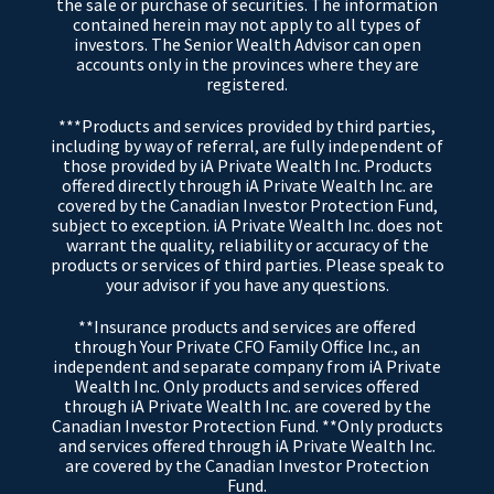
the sale or purchase of securities. The information
contained herein may not apply to all types of
investors. The Senior Wealth Advisor can open
accounts only in the provinces where they are
registered.
***Products and services provided by third parties,
including by way of referral, are fully independent of
those provided by iA Private Wealth Inc. Products
offered directly through iA Private Wealth Inc. are
covered by the Canadian Investor Protection Fund,
subject to exception. iA Private Wealth Inc. does not
warrant the quality, reliability or accuracy of the
products or services of third parties. Please speak to
your advisor if you have any questions.
**Insurance products and services are offered
through Your Private CFO Family Office Inc., an
independent and separate company from iA Private
Wealth Inc. Only products and services offered
through iA Private Wealth Inc. are covered by the
Canadian Investor Protection Fund. **Only products
and services offered through iA Private Wealth Inc.
are covered by the Canadian Investor Protection
Fund.