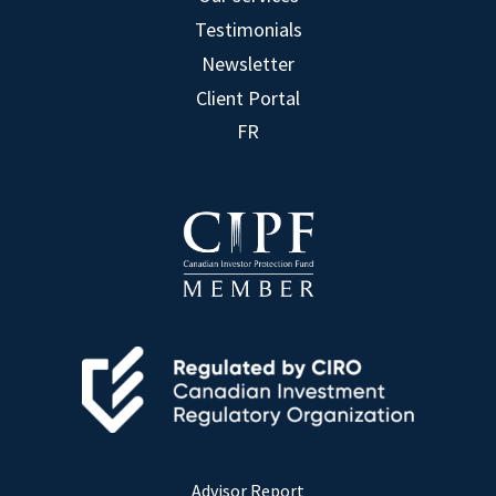
Testimonials
Newsletter
Client Portal
FR
Advisor Report