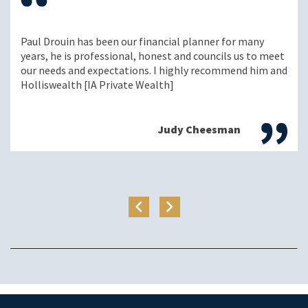
Paul Drouin has been our financial planner for many
years, he is professional, honest and councils us to meet
our needs and expectations. I highly recommend him and
Holliswealth [IA Private Wealth]
Judy Cheesman