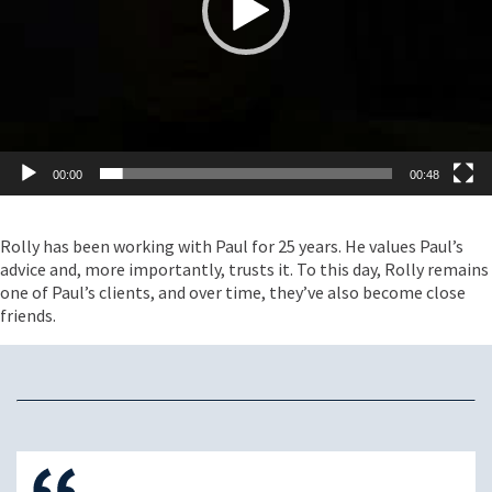
00:00
00:48
Rolly has been working with Paul for 25 years. He values Paul’s
advice and, more importantly, trusts it. To this day, Rolly remains
one of Paul’s clients, and over time, they’ve also become close
friends.